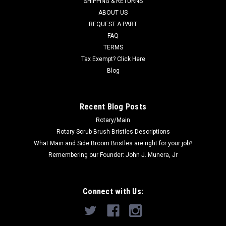
SHIPPING & RETURNS
ABOUT US
Now:
$22.00
REQUEST A PART
FAQ
ADD TO CART
TERMS
COMPARE
Tax Exempt? Click Here
Blog
SALE
Recent Blog Posts
Rotary/Main
Rotary Scrub Brush Bristles Descriptions
What Main and Side Broom Bristles are right for your job?
Remembering our Founder: John J. Munera, Jr
Connect with Us: