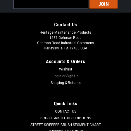
Email
Address
Contact Us
Heritage Maintenance Products
1537 Gehman Road
Gehman Road Industrial Commons
Harleysville, PA 19438 USA
Accounts & Orders
Wishlist
|
Powerboss
Sku:
PB DH1
Login
or
Sign Up
PB Main Broom Drive Hub for Minuteman
Shipping & Returns
Power Boss
PB Main Broom Drive Hub for Minuteman Power Boss. A 6.5"
Quick Links
OD main broom drive hub. These are used in the non-PH style
CONTACT US
main brooms. One drive hub is used in each end of the main
broom. Priced Each. Our Part Number PB DH1
BRUSH BRISTLE DESCRIPTIONS
STREET SWEEPER BRUSH SEGMENT CHART
Was:
$39.00