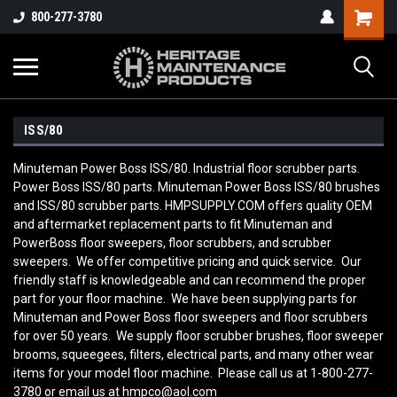
800-277-3780
ISS/80
Minuteman Power Boss ISS/80. Industrial floor scrubber parts.
Power Boss ISS/80 parts. Minuteman Power Boss ISS/80 brushes
and ISS/80 scrubber parts. HMPSUPPLY.COM offers quality OEM
and aftermarket replacement parts to fit Minuteman and
PowerBoss floor sweepers, floor scrubbers, and scrubber
sweepers. We offer competitive pricing and quick service. Our
friendly staff is knowledgeable and can recommend the proper
part for your floor machine. We have been supplying parts for
Minuteman and Power Boss floor sweepers and floor scrubbers
for over 50 years. We supply floor scrubber brushes, floor sweeper
brooms, squeegees, filters, electrical parts, and many other wear
items for your model floor machine. Please call us at 1-800-277-
3780 or email us at hmpco@aol.com