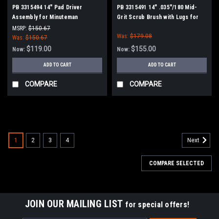
PB 3315494 14" Pad Driver
PB 3315491 14" .035"/180 Mid-
Assembly for Minuteman
Grit Scrub Brush with Lugs for
PowerBoss
Minuteman Power Boss
MSRP:
$150.67
Was:
$179.08
Was:
$150.67
$119.00
$155.00
Now:
Now:
ADD TO CART
ADD TO CART
COMPARE
COMPARE
SALE
1
2
3
4
Next
COMPARE SELECTED
JOIN OUR MAILING LIST
for special offers!