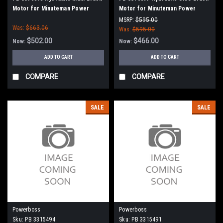
Motor for Minuteman Power
Motor for Minuteman Power
Boss
Boss
MSRP:
$595.00
Was:
$663.06
Was:
$595.00
$502.00
$466.00
Now:
Now:
ADD TO CART
ADD TO CART
COMPARE
COMPARE
SALE
SALE
Powerboss
Powerboss
Sku:
PB 3315494
Sku:
PB 3315491