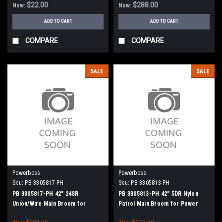
$22.00
$288.00
Now:
Now:
ADD TO CART
ADD TO CART
COMPARE
COMPARE
SALE
SALE
Powerboss
Powerboss
Sku:
PB 3305817-PH
Sku:
PB 3305813-PH
PB 3305817-PH 42" 24SR
PB 3305813-PH 42" 5DR Nylon
Union/Wire Main Broom for
Patrol Main Broom for Power
Power Boss (New Drive Hubs)
Boss (New Drive Hubs)