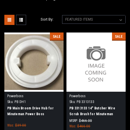
Sort By:
SALE
SALE
Powerboss
Powerboss
Sku:
PB DH1
Sku:
PB 3313133
PB Main Broom Drive Hub for
PB 3313133 14" Butcher Wire
Minuteman Power Boss
Scrub Brush for Minuteman
PowerBoss
MSRP:
$466.00
Was:
$39.00
Was:
$466.00