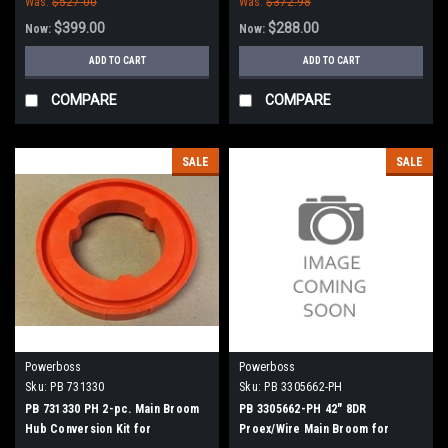
Was:
$527.00
Was:
$372.98
$399.00
$288.00
Now:
Now:
ADD TO CART
ADD TO CART
COMPARE
COMPARE
SALE
SALE
Powerboss
Powerboss
Sku:
PB 731330
Sku:
PB 3305662-PH
PB 731330 PH 2-pc. Main Broom
PB 3305662-PH 42" 8DR
Hub Conversion Kit for
Proex/Wire Main Broom for