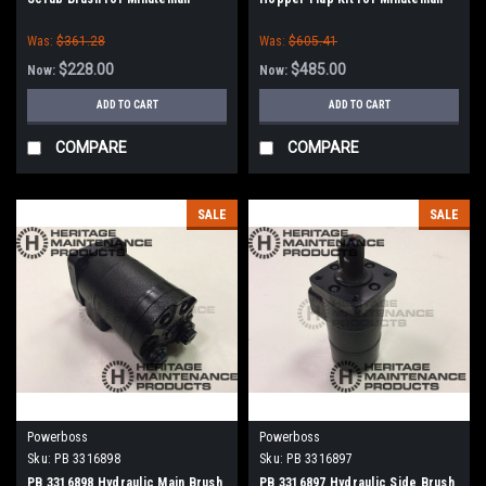
PowerBoss
Power Boss
Was:
$361.28
Was:
$605.41
$228.00
$485.00
Now:
Now:
ADD TO CART
ADD TO CART
COMPARE
COMPARE
SALE
SALE
Powerboss
Powerboss
Sku:
PB 3316898
Sku:
PB 3316897
PB 3316898 Hydraulic Main Brush
PB 3316897 Hydraulic Side Brush