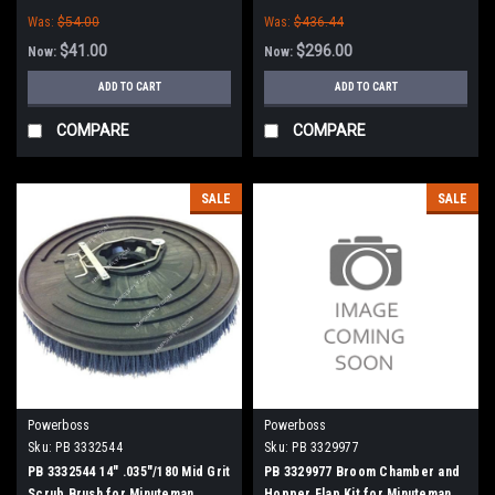
Minuteman Power Boss
Power Boss (New Style)
Was:
$54.00
Was:
$436.44
$41.00
$296.00
Now:
Now:
ADD TO CART
ADD TO CART
COMPARE
COMPARE
SALE
SALE
Powerboss
Powerboss
Sku:
PB 3332544
Sku:
PB 3329977
PB 3332544 14" .035"/180 Mid Grit
PB 3329977 Broom Chamber and
Scrub Brush for Minuteman
Hopper Flap Kit for Minuteman