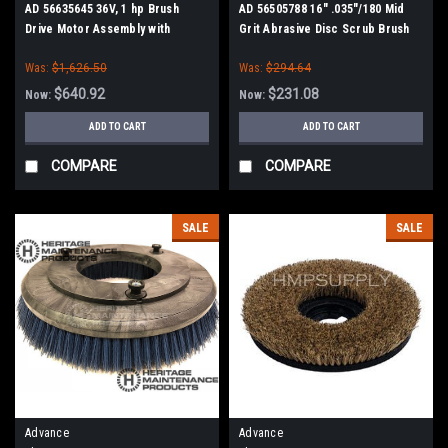
AD 56635645 36V, 1 hp Brush
AD 56505788 16" .035"/180 Mid
Drive Motor Assembly with
Grit Abrasive Disc Scrub Brush
Gearbox for Nilfisk Advance,
for Nilfisk Advance
Was:
$1,626.50
Was:
$294.64
Nilfisk Kent
$640.92
$231.08
Now:
Now:
ADD TO CART
ADD TO CART
COMPARE
COMPARE
SALE
SALE
Advance
Advance