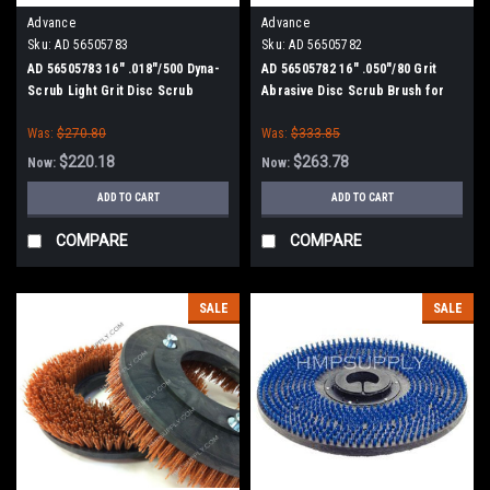
Advance
Advance
Sku:
AD 56505783
Sku:
AD 56505782
AD 56505783 16" .018"/500 Dyna-
AD 56505782 16" .050"/80 Grit
Scrub Light Grit Disc Scrub
Abrasive Disc Scrub Brush for
Brush for Nilfisk Advance
Nilfisk Advance
Was:
$270.80
Was:
$333.85
$220.18
$263.78
Now:
Now:
ADD TO CART
ADD TO CART
COMPARE
COMPARE
SALE
SALE