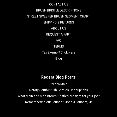
AD 56635645 / AD 56397316 36V, 1 hp Brush Drive Motor
CONTACT US
Assembly with Gearbox for Nilfisk Advance, Nilfisk Kent Walk
BRUSH BRISTLE DESCRIPTIONS
Behind Floor Scrubbers. A powerful 1 hp, 36V brush drive
STREET SWEEPER BRUSH SEGMENT CHART
motor equipped with a solid 200rpm gearbox. Fits disc brush
SHIPPING & RETURNS
only models including...
ABOUT US
Was:
$1,626.50
REQUEST A PART
FAQ
Now:
$640.92
TERMS
Tax Exempt? Click Here
ADD TO CART
Blog
COMPARE
Recent Blog Posts
Rotary/Main
SALE
Rotary Scrub Brush Bristles Descriptions
What Main and Side Broom Bristles are right for your job?
Remembering our Founder: John J. Munera, Jr