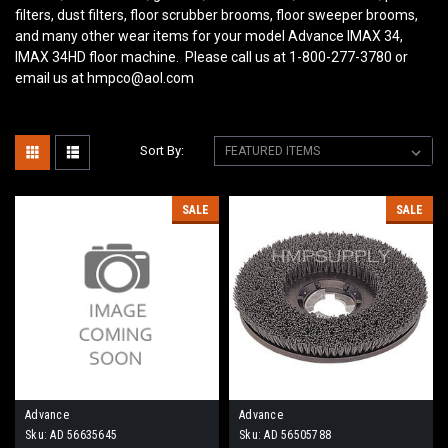
filters, dust filters, floor scrubber brooms, floor sweeper brooms,
and many other wear items for your model Advance IMAX 34,
IMAX 34HD
floor machine. Please call us at 1-800-277-3780 or
email us at hmpco@aol.com
Sort By:
SALE
SALE
Advance
Advance
Sku:
AD 56635645
Sku:
AD 56505788