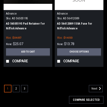
Advance
Advance
Sku:
AD 56505195
Sku:
AD 56412089
AD 56505195 Pad Retainer for
AD 56412089 150A Fuse for
Nilfisk Advance
Nilfisk Advance
Was:
$34.87
Was:
$14.50
$25.07
$13.78
Now:
Now:
ADD TO CART
CHOOSE OPTIONS
COMPARE
COMPARE
SALE
1
2
3
Next
COMPARE SELECTED