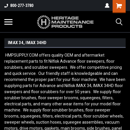
800-277-3780
IMAX 34, IMAX 34HD
HMPSUPPLY.COM offers quality OEM and aftermarket
replacement parts to fit Nilfisk Advance floor sweepers, floor
scrubbers, and scrubber sweepers. We offer competitive pricing
and quick service. Our friendly staff is knowledgeable and can
recommend the proper part for your floor machine. We have been
supplying parts for Advance and Nilfisk IMAX 34, IMAX 34HD
floor
sweepers and floor scrubbers for over 50 years. We supply floor
scrubber brushes, floor sweeper brooms, squeegees, filters,
electrical parts, and many other wear items for your model floor
machine. We supply floor scrubber brushes, floor sweeper
brooms, squeegees, filters, electrical parts, floor scrubber wheels,
sweeper wheels, suction hoses, squeegee assemblies, vacuum
motors, drive motors, gaskets, main brooms, side brushes, panel