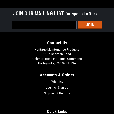
JOIN OUR MAILING LIST
for special offers!
Email
Address
Contact Us
Heritage Maintenance Products
1537 Gehman Road
Gehman Road Industrial Commons
Harleysville, PA 19438 USA
Accounts & Orders
Wishlist
|
Advance
Sku:
AD 56635645
Login
or
Sign Up
AD 56635645 36V, 1 hp Brush Drive Motor
Shipping & Returns
Assembly with Gearbox for Nilfisk Advance,
Nilfisk Kent
Quick Links