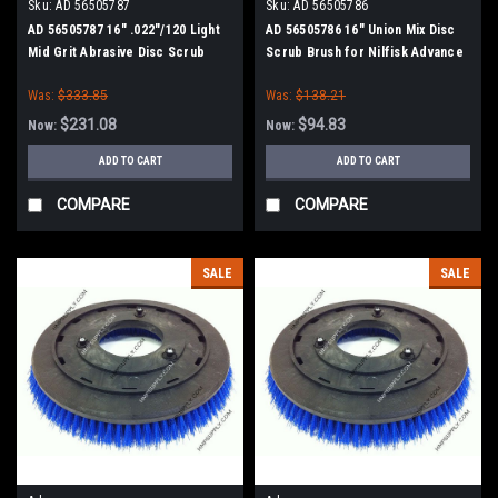
Sku:
AD 56505787
Sku:
AD 56505786
AD 56505787 16" .022"/120 Light
AD 56505786 16" Union Mix Disc
Mid Grit Abrasive Disc Scrub
Scrub Brush for Nilfisk Advance
Brush for Nilfisk Advance
Was:
$333.85
Was:
$138.21
$231.08
$94.83
Now:
Now:
ADD TO CART
ADD TO CART
COMPARE
COMPARE
SALE
SALE