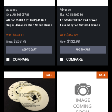
Advance
Advance
Sku:
AD 56505781
Sku:
AD 56505780
AD 56505781 16" .070"/46 Grit
AD 56505780 16" Pad Driver
Super Abrasive Disc Scrub Brush
Assembly for Nilfisk Advance
for Nilfisk Advance
Was:
$493.12
Was:
$357.69
$263.78
$132.98
Now:
Now:
ADD TO CART
ADD TO CART
COMPARE
COMPARE
SALE
SALE