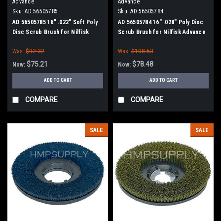
Advance
Advance
Sku:
AD 56505785
Sku:
AD 56505784
AD 56505785 16" .022" Soft Poly
AD 56505784 16" .028" Poly Disc
Disc Scrub Brush for Nilfisk
Scrub Brush for Nilfisk Advance
Advance
Was:
$92.32
Was:
$108.53
$75.21
$78.48
Now:
Now:
ADD TO CART
ADD TO CART
COMPARE
COMPARE
SALE
SALE