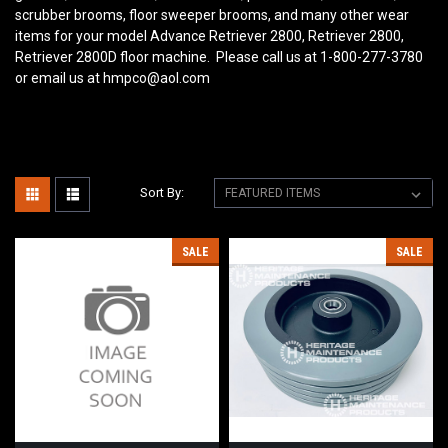
scrubber brooms, floor sweeper brooms, and many other wear
items for your model Advance Retriever 2800, Retriever 2800,
Retriever 2800D floor machine. Please call us at 1-800-277-3780
or email us at hmpco@aol.com
Sort By:
SALE
SALE