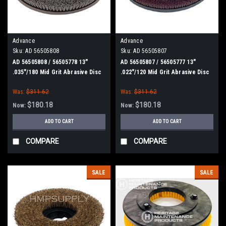
Advance
Advance
Sku:
AD 56505808
Sku:
AD 56505807
AD 56505808 / 56505778 13"
AD 56505807 / 56505777 13"
.035"/180 Mid Grit Abrasive Disc
.022"/120 Mid Grit Abrasive Disc
Scrub Brush for Nilfisk Advance
Scrub Brush for Nilfisk Advance
Was:
$311.62
Was:
$311.62
$180.18
$180.18
Now:
Now:
ADD TO CART
ADD TO CART
COMPARE
COMPARE
SALE
SALE