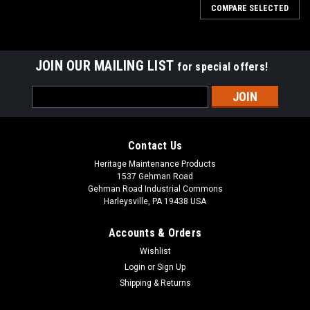
COMPARE SELECTED
JOIN OUR MAILING LIST
for special offers!
Email
Address
Contact Us
Heritage Maintenance Products
1537 Gehman Road
Gehman Road Industrial Commons
Harleysville, PA 19438 USA
Accounts & Orders
Wishlist
|
Advance
Sku:
AD 9098055000
Login
or
Sign Up
AD 9098055000 Gasket Vacuum Motor for
Shipping & Returns
Nilfisk Advance