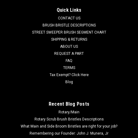
AD 9098055000 Vacuum Motor Gasket for Nilfisk Advance.
Quick Links
An adhesive-backed vac motor gasket. Measures 5.14" x 3"
CONTACT US
ID, x .25" thick. Fits many popular models including, but not
limited to, Adfinity X20, Convertamatic (200B, 200BD, 240LX,
BRUSH BRISTLE DESCRIPTIONS
260B,...
STREET SWEEPER BRUSH SEGMENT CHART
SHIPPING & RETURNS
Was:
$45.38
ABOUT US
REQUEST A PART
Now:
$14.00
FAQ
TERMS
CHOOSE OPTIONS
Tax Exempt? Click Here
Blog
COMPARE
Recent Blog Posts
SALE
Rotary/Main
Rotary Scrub Brush Bristles Descriptions
What Main and Side Broom Bristles are right for your job?
Remembering our Founder: John J. Munera, Jr