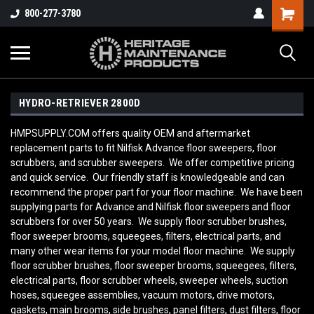
800-277-3780
HYDRO-RETRIEVER 2800D
HMPSUPPLY.COM offers quality OEM and aftermarket
replacement parts to fit Nilfisk Advance floor sweepers, floor
scrubbers, and scrubber sweepers. We offer competitive pricing
and quick service. Our friendly staff is knowledgeable and can
recommend the proper part for your floor machine. We have been
supplying parts for Advance and Nilfisk floor sweepers and floor
scrubbers for over 50 years. We supply floor scrubber brushes,
floor sweeper brooms, squeegees, filters, electrical parts, and
many other wear items for your model floor machine. We supply
floor scrubber brushes, floor sweeper brooms, squeegees, filters,
electrical parts, floor scrubber wheels, sweeper wheels, suction
hoses, squeegee assemblies, vacuum motors, drive motors,
gaskets, main brooms, side brushes, panel filters, dust filters, floor