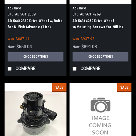
Advance
Advance
Sku:
AD 56412339
Sku:
AD 56314269
AD 56412339 Drive Wheel w/Bolts
AD 56314269 Drive Wheel
for Nilfisk Advance (Tire)
w/Mounting Screws for Nilfisk
Advance
Was:
$687.41
Was:
$937.93
$653.04
$891.03
Now:
Now:
CHOOSE OPTIONS
CHOOSE OPTIONS
COMPARE
COMPARE
SALE
SALE