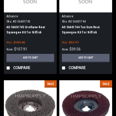
Advance
Advance
Sku:
AD 56601745
Sku:
AD 56601744
AD 56601745 Urethane Rear
AD 56601744 Tan Gum Rear
Squeegee Kit for Nilfisk
Squeegee Kit for Nilfisk
Advance
Advance
Was:
$159.40
Was:
$57.77
$107.91
$39.56
Now:
Now:
ADD TO CART
ADD TO CART
COMPARE
COMPARE
SALE
SALE