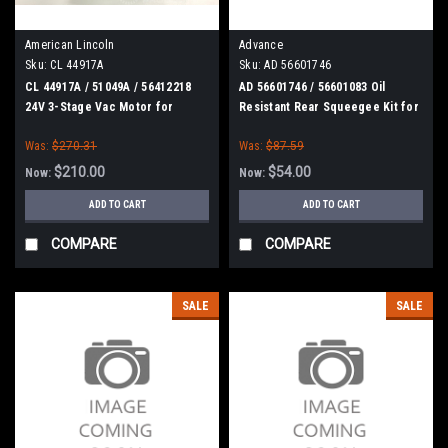
American Lincoln
Advance
Sku:
CL 44917A
Sku:
AD 56601746
CL 44917A / 51049A / 56412218
AD 56601746 / 56601083 Oil
24V 3-Stage Vac Motor for
Resistant Rear Squeegee Kit for
Clarke
Nilfisk Advance
Was:
$270.31
Was:
$87.59
$210.00
$54.00
Now:
Now:
ADD TO CART
ADD TO CART
COMPARE
COMPARE
SALE
SALE