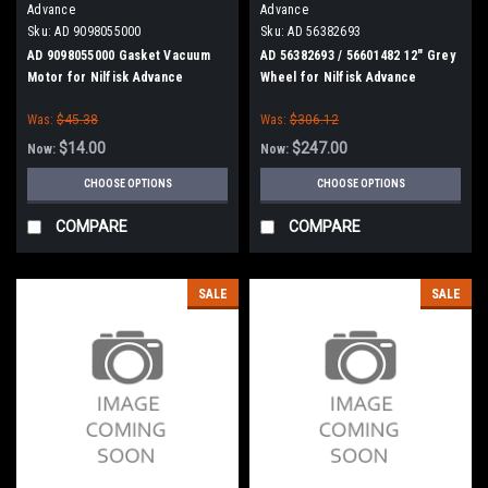
Advance
Advance
Sku:
AD 9098055000
Sku:
AD 56382693
AD 9098055000 Gasket Vacuum
AD 56382693 / 56601482 12" Grey
Motor for Nilfisk Advance
Wheel for Nilfisk Advance
Was:
$45.38
Was:
$306.12
$14.00
$247.00
Now:
Now:
CHOOSE OPTIONS
CHOOSE OPTIONS
COMPARE
COMPARE
SALE
SALE