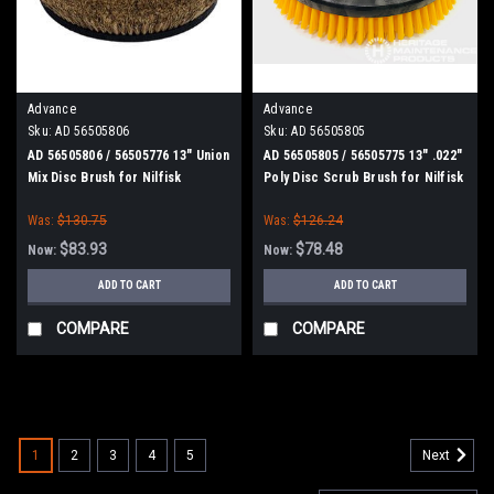
Advance
Advance
Sku:
AD 56505806
Sku:
AD 56505805
AD 56505806 / 56505776 13" Union
AD 56505805 / 56505775 13" .022"
Mix Disc Brush for Nilfisk
Poly Disc Scrub Brush for Nilfisk
Advance
Advance
Was:
$130.75
Was:
$126.24
$83.93
$78.48
Now:
Now:
ADD TO CART
ADD TO CART
COMPARE
COMPARE
SALE
1
2
3
4
5
Next