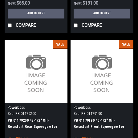
$85.00
$131.00
Now:
Now:
ADD TO CART
ADD TO CART
COMPARE
COMPARE
SALE
SALE
Powerboss
Powerboss
Sku:
PB 01179200
Sku:
PB 01179190
PB 01179200 48-1/2" Oil-
PB 01179190 46-1/2" Oil-
Resistant Rear Squeegee for
Resistant Front Squeegee for
Minuteman Power Boss
Minuteman Power Boss