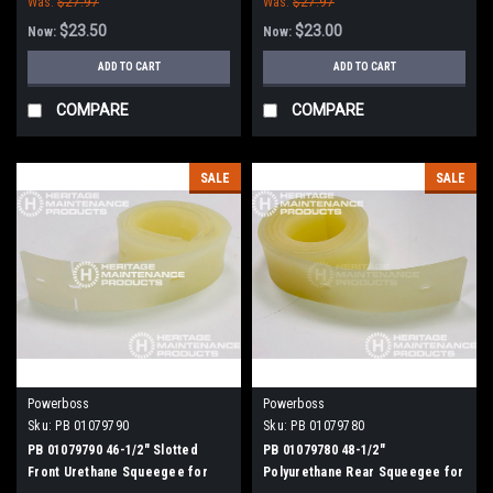
Was:
$27.97
Was:
$27.97
$23.50
$23.00
Now:
Now:
ADD TO CART
ADD TO CART
COMPARE
COMPARE
SALE
SALE
Powerboss
Powerboss
Sku:
PB 01079790
Sku:
PB 01079780
PB 01079790 46-1/2" Slotted
PB 01079780 48-1/2"
Front Urethane Squeegee for
Polyurethane Rear Squeegee for