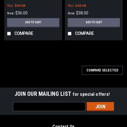
Minuteman Power Boss
Minuteman Power Boss
Was:
$39.68
Was:
$43.98
$36.00
$38.00
Now:
Now:
ADD TO CART
ADD TO CART
COMPARE
COMPARE
SALE
COMPARE SELECTED
JOIN OUR MAILING LIST
for special offers!
Email
Address
Contact Us