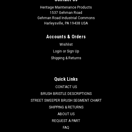
Heritage Maintenance Products
1537 Gehman Road
Gehman Road Industrial Commons
Harleysville, PA 19438 USA
Accounts & Orders
Wishlist
Login
or
Sign Up
Shipping & Returns
|
Powerboss
Sku:
PB 97090096
PB 97090096 Recovery Tank Drain Hose for
Minuteman Power Boss
Quick Links
PB 97090096 Recovery Tank Drain Hose for Minuteman
CONTACT US
Power Boss. THis hose is responsible for draining the dirty
BRUSH BRISTLE DESCRIPTIONS
water tank. Fits many popular models including, but not
STREET SWEEPER BRUSH SEGMENT CHART
limited to, E20 Sport, E24, E26, E28, E30, E33XL, Phoenix
SHIPPING & RETURNS
2830-3030, Phoenix 20...
ABOUT US
REQUEST A PART
Was:
$95.00
FAQ