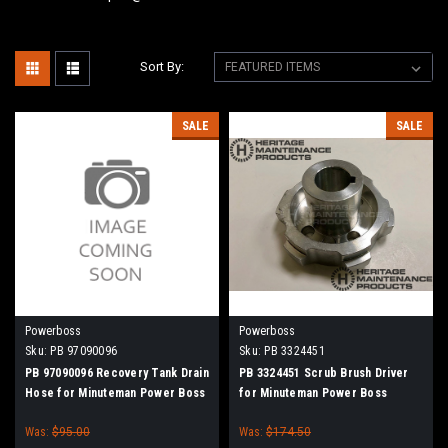
Sort By:
SALE
SALE
Powerboss
Powerboss
Sku:
PB 97090096
Sku:
PB 3324451
PB 97090096 Recovery Tank Drain
PB 3324451 Scrub Brush Driver
Hose for Minuteman Power Boss
for Minuteman Power Boss
Was:
$95.00
Was:
$174.50