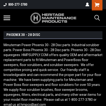
800-277-3780
PHOENIX 30 - 28 DISC
Minuteman Power Phoenix 30 - 28 Disc parts. Industrial scrubber
parts. Power Boss Phoenix 30 - 28 Disc parts. Phoenix 30 - 28 Disc
squeegees. HMPSUPPLY.COM offers quality OEM and aftermarket
replacement parts to fit Minuteman and PowerBoss floor
sweepers, floor scrubbers, and scrubber sweepers. We offer
competitive pricing and quick service. Our friendly staff is
knowledgeable and can recommend the proper part for your floor
machine. We have been supplying parts for Minuteman and
Power Boss floor sweepers and floor scrubbers for over 50 years.
We supply floor scrubber brushes, floor sweeper brooms,
squeegees, filters, electrical parts, and many other wear items for
your model floor machine. Please call us at 1-800-277-3780 or
email us at hmpco@aol.com