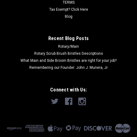
Now:
$85.00
TERMS
Tax Exempt? Click Here
ADD TO CART
Blog
COMPARE
Recent Blog Posts
Rotary/Main
SALE
Rotary Scrub Brush Bristles Descriptions
What Main and Side Broom Bristles are right for your job?
Remembering our Founder: John J. Munera, Jr
Connect with Us: