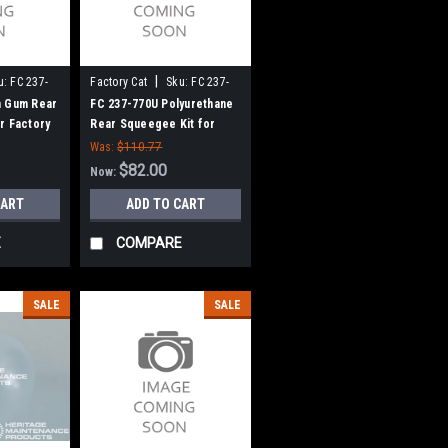
|
u:
FC 237-
Factory Cat
Sku:
FC 237-
770U
n Gum Rear
FC 237-770U Polyurethane
r Factory
Rear Squeegee Kit for
7" Frame)
Factory Cat / Tomcat (37"
Was:
$110.77
Frame)
$82.00
Now:
CART
ADD TO CART
E
COMPARE
SALE
SALE