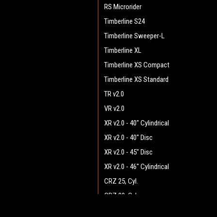
RS Microrider
Timberline S24
Timberline Sweeper-L
Timberline XL
Timberline XS Compact
Timberline XS Standard
TR v2.0
VR v2.0
XR v2.0 - 40" Cylindrical
XR v2.0 - 40" Disc
XR v2.0 - 45" Disc
XR v2.0 - 46" Cylindrical
CRZ 25, Cyl.
CRZ 29, Cyl.
CRZ 33, Cyl.