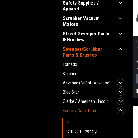
Safety Supplies /
Apparel
Scrubber Vacuum
Motors
Street Sweeper Parts
& Brushes
Sweeper/Scrubber
Parts & Brushes
Tornado
Karcher
Advance (Nilfisk-Advance)
Blue Star
Clarke / American Lincoln
Factory Cat / Tomcat
10
GTR v2.1 - 29" Cyl.