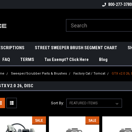
800-277-3780
ESCRIPTIONS
STREET SWEEPER BRUSH SEGMENT CHART
S
FAQ
TERMS
Tax Exempt? Click Here
Blog
me
Sweeper/Scrubber Parts & Brushes
Factory Cat / Tomcat
GTX v2.0 26,
GTX V2.0 26, DISC
Sort By:
SALE
SALE