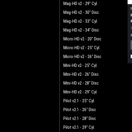
Mag-HD v2 - 29" Cyl.
Mag-HD v2 - 30" Disc
Mag-HD v2 - 33" Cyl.
Mag-HD v2 - 34" Disc
Micro-HD v2 - 20" Disc
Micro-HD v2 - 25" Cyl.
Micro-HD v2 - 26" Disc
Mini-HD v2 - 25" Cyl.
Mini-HD v2 - 26" Disc
Mini-HD v2 - 28" Disc
Mini-HD v2 - 29" Cyl.
Pilot v2.1 - 25" Cyl.
Pilot v2.1 - 26" Disc
Pilot v2.1 - 28" Disc
Pilot v2.1 - 29" Cyl.