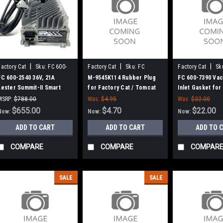
|
|
|
Factory Cat
Sku:
FC 600-
Factory Cat
Sku:
FC
Factory Cat
Sk
2540
MK9545K114
7390
FC 600-2540 36V, 21A
M-9545K114 Rubber Plug
FC 600-7390 Va
Lester Summit-II Smart
for Factory Cat / Tomcat
Inlet Gasket for
Battery Charger for
Cat / Tomcat
MSRP:
$788.00
Was:
$4.95
Was:
$32.00
Factory Cat / Tomcat
Was:
$788.00
$655.00
$4.70
$22.00
Now:
Now:
Now:
ADD TO CART
ADD TO CART
ADD TO 
COMPARE
COMPARE
COMPAR
SALE
SALE