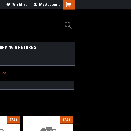
Wishlist
My Account
HIPPING & RETURNS
 Disc
SALE
SALE