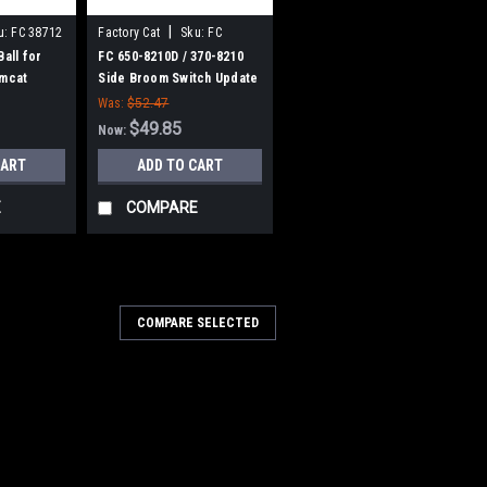
|
u:
FC 38712
Factory Cat
Sku:
FC
3708210
Ball for
FC 650-8210D / 370-8210
omcat
Side Broom Switch Update
Kit for Factory Cat /
Was:
$52.47
Tomcat
$49.85
Now:
CART
ADD TO CART
E
COMPARE
00-2540
COMPARE SELECTED
V, 21A Lester Summit-II
harger for Factory Cat /
1A Lester Summit-II Smart Battery
 Cat / Tomcat. 36 Volt DC, 21 Amp, 120
age switchable automatic Bluetooth