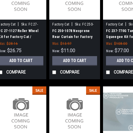
|
|
|
Factory Cat
Sku:
FC 27-
Factory Cat
Sku:
FC 250-
Factory Cat
Sk
1127
1078
770G
FC 27-1127 Roller Wheel
FC 250-1078 Neoprene
FC 237-770G Ta
Kit for Factory Cat /
Rear Curtain for Factory
Squeegee Kit fo
Tomcat (Set of 2)
Cat / Tomcat
Cat / Tomcat (3
Was:
$28.16
Was:
$13.97
Was:
$108.00
$26.75
$11.00
$77.00
Now:
Now:
Now:
ADD TO CART
ADD TO CART
ADD TO 
COMPARE
COMPARE
COMPAR
SALE
SALE