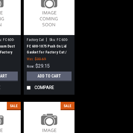
|
u:
FC 600-
Factory Cat
Sku:
FC 600-
1075
cuum Duct
FC 600-1075 Push On Lid
 Factory
Gasket for Factory Cat /
Tomcat
Was:
$30.69
$29.15
Now:
CART
ADD TO CART
E
COMPARE
SALE
SALE