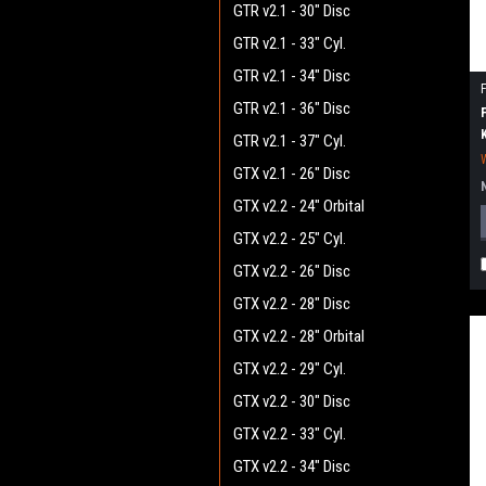
GTR v2.1 - 30" Disc
GTR v2.1 - 33" Cyl.
GTR v2.1 - 34" Disc
GTR v2.1 - 36" Disc
GTR v2.1 - 37" Cyl.
GTX v2.1 - 26" Disc
GTX v2.2 - 24" Orbital
GTX v2.2 - 25" Cyl.
GTX v2.2 - 26" Disc
GTX v2.2 - 28" Disc
GTX v2.2 - 28" Orbital
GTX v2.2 - 29" Cyl.
GTX v2.2 - 30" Disc
GTX v2.2 - 33" Cyl.
GTX v2.2 - 34" Disc