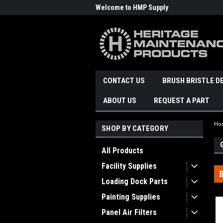
Welcome to HMP Supply
CONTACT US
BRUSH BRISTLE D
ABOUT US
REQUEST A PART
Ho
SHOP BY CATEGORY
All Products
Facility Supplies
Loading Dock Parts
Painting Supplies
Panel Air Filters