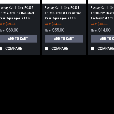
|
|
|
Factory Cat
Sku:
FC 237-
Factory Cat
Sku:
FC 233-
Factory Cat
Sk
770L
770G
FC 237-770L Oil Resistant
FC 233-770G Oil Resistant
FC 38-712 Float 
Rear Squeegee Kit for
Rear Squeegee Kit for
Factory Cat / T
Factory Cat / Tomcat (37"
Factory Cat / Tomcat (33"
Was:
$89.87
Was:
$84.00
Was:
$18.83
Frame)
Frame)
$63.00
$55.00
$14.00
Now:
Now:
Now:
ADD TO CART
ADD TO CART
ADD TO 
COMPARE
COMPARE
COMPAR
|
Factory Cat
Sku:
FC 6
SALE
FC 600-2540 36
Smart Battery C
Tomcat
FC 600-2540 36V, 2
Charger for Factory
Volt AC, multi-volt