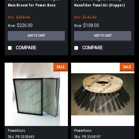
Main Broom for Power Boss
Nanofiber Panel Air (Hopper)
Filter for Minuteman PowerBoss
Was:
$258.00
Was:
$141.00
$226.00
$108.00
Now:
Now:
ADD TO CART
ADD TO CART
COMPARE
COMPARE
SALE
SALE
Powerboss
Powerboss
Sku:
PB 3305645
Sku:
PB 3304197