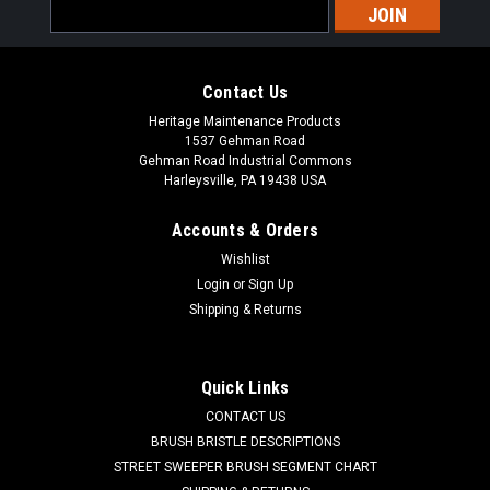
Email
Address
Contact Us
Heritage Maintenance Products
1537 Gehman Road
Gehman Road Industrial Commons
Harleysville, PA 19438 USA
Accounts & Orders
Wishlist
|
Powerboss
Sku:
PB DH1
Login
or
Sign Up
PB Main Broom Drive Hub for Minuteman
Shipping & Returns
Power Boss
PB Main Broom Drive Hub for Minuteman Power Boss. A 6.5"
Quick Links
OD main broom drive hub. These are used in the non-PH style
CONTACT US
main brooms. One drive hub is used in each end of the main
broom. Priced Each. Our Part Number PB DH1
BRUSH BRISTLE DESCRIPTIONS
STREET SWEEPER BRUSH SEGMENT CHART
Was:
$39.00