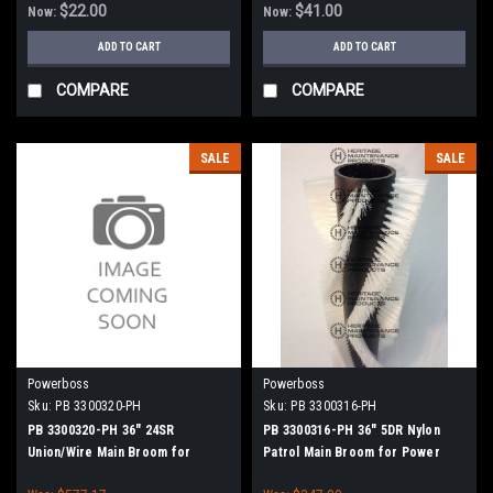
$22.00
$41.00
Now:
Now:
ADD TO CART
ADD TO CART
COMPARE
COMPARE
SALE
SALE
Powerboss
Powerboss
Sku:
PB 3300320-PH
Sku:
PB 3300316-PH
PB 3300320-PH 36" 24SR
PB 3300316-PH 36" 5DR Nylon
Union/Wire Main Broom for
Patrol Main Broom for Power
Power Boss (New Style Hubs)
Boss (New Style Hubs)