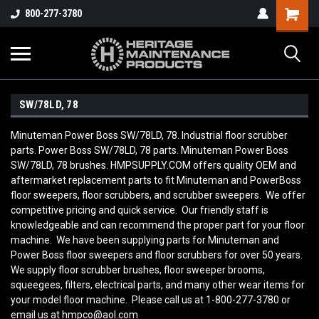
800-277-3780
SW/78LD, 78
Minuteman Power Boss SW/78LD, 78. Industrial floor scrubber
parts. Power Boss SW/78LD, 78 parts. Minuteman Power Boss
SW/78LD, 78 brushes. HMPSUPPLY.COM offers quality OEM and
aftermarket replacement parts to fit Minuteman and PowerBoss
floor sweepers, floor scrubbers, and scrubber sweepers. We offer
competitive pricing and quick service. Our friendly staff is
knowledgeable and can recommend the proper part for your floor
machine. We have been supplying parts for Minuteman and
Power Boss floor sweepers and floor scrubbers for over 50 years.
We supply floor scrubber brushes, floor sweeper brooms,
squeegees, filters, electrical parts, and many other wear items for
your model floor machine. Please call us at 1-800-277-3780 or
email us at hmpco@aol.com