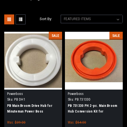
Sort By:
SALE
SALE
Powerboss
Powerboss
Sku:
PB DH1
Sku:
PB 731330
PB Main Broom Drive Hub for
PB 731330 PH 2-pc. Main Broom
Minuteman Power Boss
Hub Conversion Kit for
Minuteman Power Boss
Was:
$39.00
Was:
$54.00