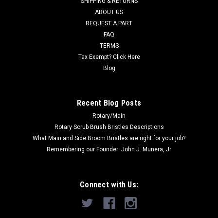
SHIPPING & RETURNS
ABOUT US
Now:
$22.00
REQUEST A PART
FAQ
ADD TO CART
TERMS
COMPARE
Tax Exempt? Click Here
Blog
SALE
Recent Blog Posts
Rotary/Main
Rotary Scrub Brush Bristles Descriptions
What Main and Side Broom Bristles are right for your job?
Remembering our Founder: John J. Munera, Jr
Connect with Us: