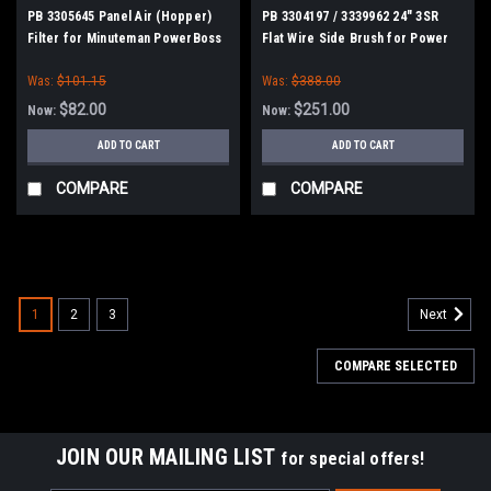
PB 3305645 Panel Air (Hopper)
PB 3304197 / 3339962 24" 3SR
Filter for Minuteman PowerBoss
Flat Wire Side Brush for Power
Boss
Was:
$101.15
Was:
$388.00
$82.00
$251.00
Now:
Now:
ADD TO CART
ADD TO CART
COMPARE
COMPARE
SALE
1
2
3
Next
COMPARE SELECTED
JOIN OUR MAILING LIST
for special offers!