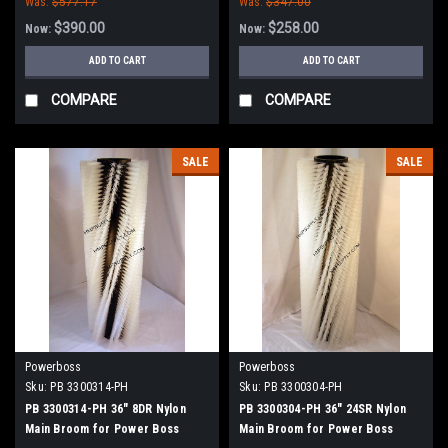
Was:
$577.17
Was:
$347.00
$390.00
$258.00
Now:
Now:
ADD TO CART
ADD TO CART
COMPARE
COMPARE
SALE
SALE
Powerboss
Powerboss
Sku:
PB 3300314-PH
Sku:
PB 3300304-PH
PB 3300314-PH 36" 8DR Nylon
PB 3300304-PH 36" 24SR Nylon
Main Broom for Power Boss
Main Broom for Power Boss