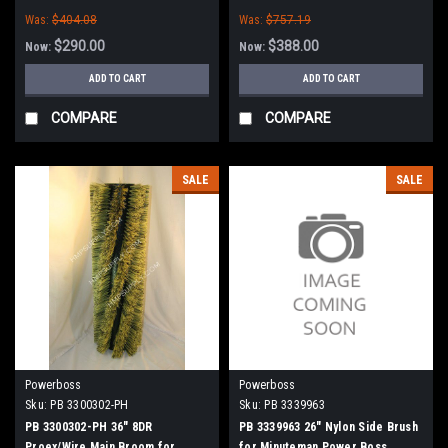
(New Style Hubs)
(New Style Hubs)
Was:
$404.08
Was:
$757.19
$290.00
$388.00
Now:
Now:
ADD TO CART
ADD TO CART
COMPARE
COMPARE
SALE
SALE
Powerboss
Powerboss
Sku:
PB 3300302-PH
Sku:
PB 3339963
PB 3300302-PH 36" 8DR
PB 3339963 26" Nylon Side Brush
Proex/Wire Main Broom for
for Minuteman Power Boss