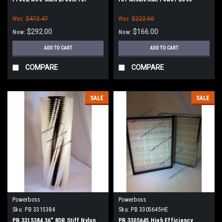
Power Boss (New Style Hubs)
(SW75 / 10X)
Was:
$472.47
Was:
$222.00
$292.00
$166.00
Now:
Now:
ADD TO CART
ADD TO CART
COMPARE
COMPARE
SALE
SALE
Powerboss
Powerboss
Sku:
PB 3315384
Sku:
PB 3305645HE
PB 3315384 36" 8DR Stiff Nylon
PB 3305645 High Efficiency