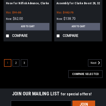
Hose for Nilfisk Advance, Clarke
Assembly for Clarke Boost 28, 32
and Encore S2426, L2426
Was:
$91.05
Was:
$182.75
$62.00
$138.70
Now:
Now:
ADD TO CART
ADD TO CART
COMPARE
COMPARE
SALE
1
2
3
Next
COMPARE SELECTED
JOIN OUR MAILING LIST
for special offers!
Email