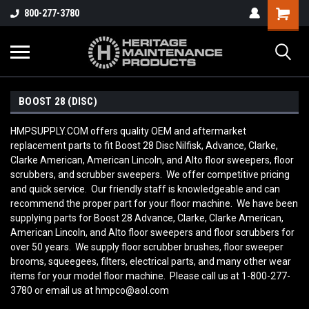
800-277-3780
BOOST 28 (DISC)
HMPSUPPLY.COM offers quality OEM and aftermarket
replacement parts to fit Boost 28 Disc Nilfisk, Advance, Clarke,
Clarke American, American Lincoln, and Alto floor sweepers, floor
scrubbers, and scrubber sweepers. We offer competitive pricing
and quick service. Our friendly staff is knowledgeable and can
recommend the proper part for your floor machine. We have been
supplying parts for Boost 28 Advance, Clarke, Clarke American,
American Lincoln, and Alto floor sweepers and floor scrubbers for
over 50 years. We supply floor scrubber brushes, floor sweeper
brooms, squeegees, filters, electrical parts, and many other wear
items for your model floor machine. Please call us at 1-800-277-
3780 or email us at hmpco@aol.com