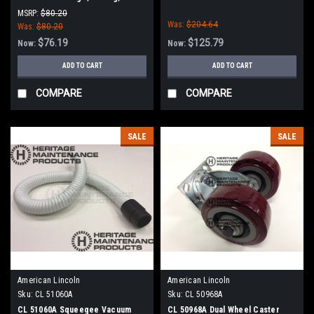
Tennant
MSRP:
$80.20
Was:
$204.64
Was:
$80.20
$76.19
$125.79
Now:
Now:
ADD TO CART
ADD TO CART
COMPARE
COMPARE
SALE
SALE
American Lincoln
American Lincoln
Sku:
CL 51060A
Sku:
CL 50968A
CL 51060A Squeegee Vacuum
CL 50968A Dual Wheel Caster