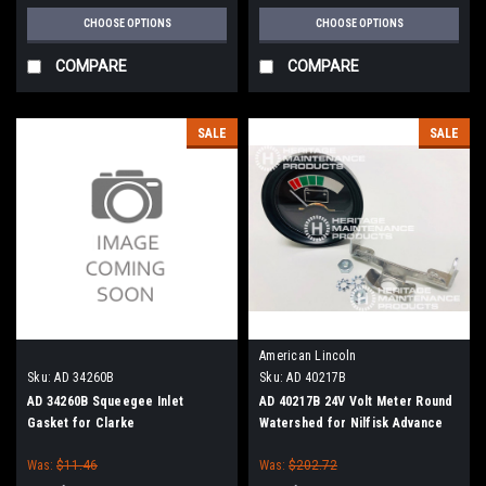
CHOOSE OPTIONS
CHOOSE OPTIONS
COMPARE
COMPARE
SALE
SALE
American Lincoln
Sku:
AD 34260B
Sku:
AD 40217B
AD 34260B Squeegee Inlet
AD 40217B 24V Volt Meter Round
Gasket for Clarke
Watershed for Nilfisk Advance
Was:
$11.46
Was:
$202.72