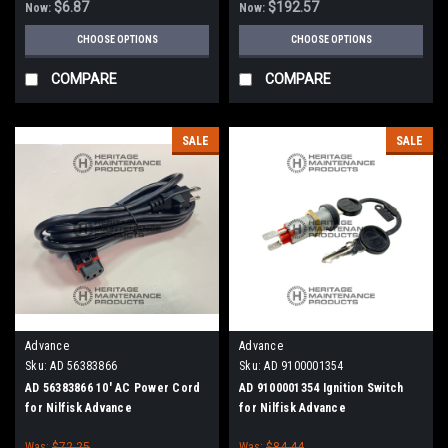
$6.87
$192.57
Now:
Now:
CHOOSE OPTIONS
CHOOSE OPTIONS
COMPARE
COMPARE
SALE
SALE
Advance
Advance
Sku:
AD 56383866
Sku:
AD 9100001354
AD 56383866 10' AC Power Cord
AD 9100001354 Ignition Switch
for Nilfisk Advance
for Nilfisk Advance
Was:
$72.25
Was:
$84.44