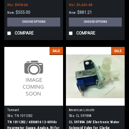
Was:
$978.26
Was:
$1,321.38
$555.00
$881.21
Now:
Now:
CHOOSE OPTIONS
CHOOSE OPTIONS
COMPARE
COMPARE
SALE
SALE
Tennant
American Lincoln
Sku:
TN 1011282
Sku:
CL 59789A
TN 1011282 / 4036816 12-60Vdc
CL 59789A 24V Electronic Water
Hourmeter Gauge, Analog, Rt for
Solenoid Valve for Clarke