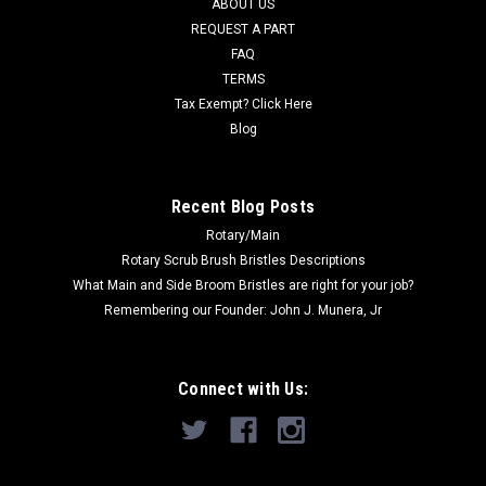
ABOUT US
CHOOSE OPTIONS
REQUEST A PART
FAQ
COMPARE
TERMS
Tax Exempt? Click Here
Blog
SALE
Recent Blog Posts
Rotary/Main
Rotary Scrub Brush Bristles Descriptions
What Main and Side Broom Bristles are right for your job?
Remembering our Founder: John J. Munera, Jr
Connect with Us: