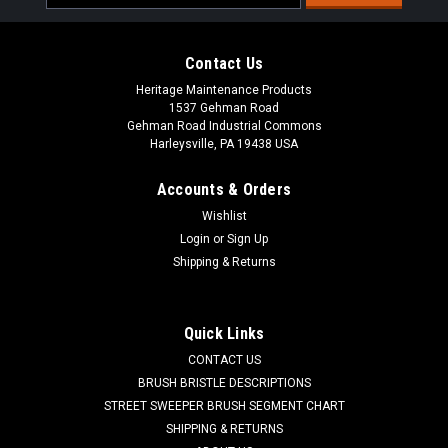
Address
Contact Us
Heritage Maintenance Products
1537 Gehman Road
Gehman Road Industrial Commons
Harleysville, PA 19438 USA
Accounts & Orders
Wishlist
Sku:
AD 41060A
Login
or
Sign Up
AD 41060A Battery Cable for Nilfisk Advance
Shipping & Returns
AD 41060A Battery Cable for Nilfisk Advance. Priced Each.
Replaces Nilfisk Advance 41060A. Our Part Number AD
41060A
Quick Links
CONTACT US
Was:
$116.71
BRUSH BRISTLE DESCRIPTIONS
STREET SWEEPER BRUSH SEGMENT CHART
Now:
$72.20
SHIPPING & RETURNS