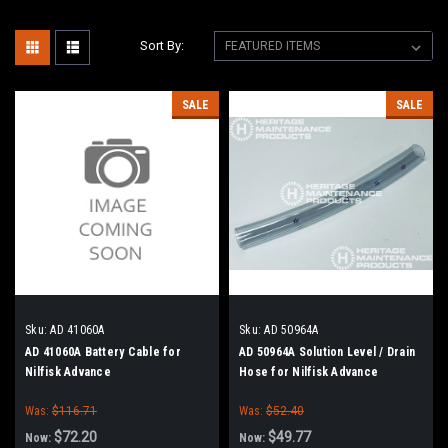
Sort By:
SALE
SALE
Sku:
AD 41060A
Sku:
AD 50964A
AD 41060A Battery Cable for
AD 50964A Solution Level / Drain
Nilfisk Advance
Hose for Nilfisk Advance
Was:
$116.71
Was:
$52.40
$72.20
$49.77
Now:
Now: