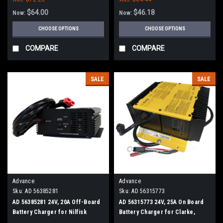
$64.00
$46.18
Now:
Now:
CHOOSE OPTIONS
CHOOSE OPTIONS
COMPARE
COMPARE
SALE
SALE
Advance
Advance
Sku:
AD 56385281
Sku:
AD 56315773
AD 56385281 24V, 20A Off-Board
AD 56315773 24V, 25A On Board
Battery Charger for Nilfisk
Battery Charger for Clarke,
Advance
Nilfisk Advance