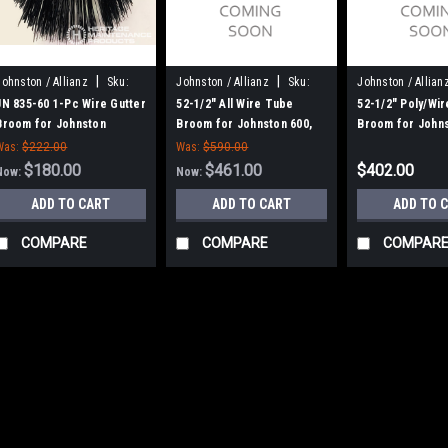
|
|
Johnston / Allianz
Sku:
Johnston / Allianz
Sku:
Johnston / Allian
JN 835-60
J605W
J605PW
JN 835-60 1-Pc Wire Gutter
52-1/2" All Wire Tube
52-1/2" Poly/Wi
Broom for Johnston
Broom for Johnston 600,
Broom for Johns
(Allianz)
605
605
Was:
$222.00
Was:
$590.00
$180.00
$461.00
$402.00
Now:
Now:
ADD TO CART
ADD TO CART
ADD TO 
COMPARE
COMPARE
COMPAR
SALE
|
Johnston / Allianz
Sk
JN 835-61 2-Pc
/ Johnston (All
JN 835-61 2-Pc Wire
Johnston (Allianz) 