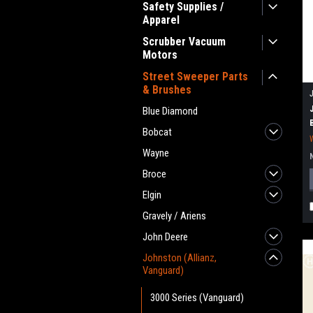
Safety Supplies /
Apparel
Scrubber Vacuum
Motors
Street Sweeper Parts
& Brushes
Blue Diamond
Bobcat
Wayne
Broce
Elgin
Gravely / Ariens
John Deere
Johnston (Allianz,
Vanguard)
3000 Series (Vanguard)