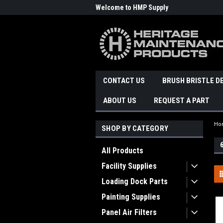
Welcome to HMP Supply
CONTACT US
BRUSH BRISTLE D
ABOUT US
REQUEST A PART
Ho
SHOP BY CATEGORY
All Products
Facility Supplies
Loading Dock Parts
Painting Supplies
Panel Air Filters