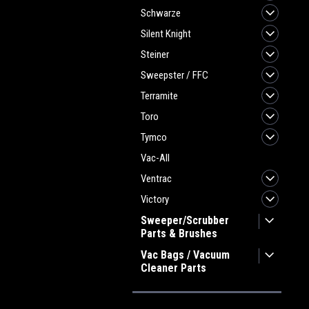
Schwarze
Silent Knight
Steiner
Sweepster / FFC
Terramite
Toro
Tymco
Vac-All
Ventrac
Victory
Sweeper/Scrubber
Parts & Brushes
Vac Bags / Vacuum
Cleaner Parts