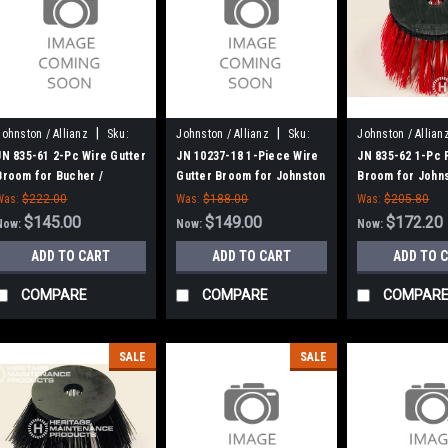
|
|
Johnston / Allianz
Sku:
Johnston / Allianz
Sku:
Johnston / Allian
JN 835-61
JN 10237-18
JN 835-62
JN 835-61 2-Pc Wire Gutter
JN 10237-18 1-Piece Wire
JN 835-62 1-Pc 
Broom for Bucher /
Gutter Broom for Johnston
Broom for John
Johnston (Allianz)
600, 605
(Allianz)
Was:
$222.00
Was:
$188.00
Was:
$205.80
$145.00
$149.00
$172.20
Now:
Now:
Now:
ADD TO CART
ADD TO CART
ADD TO 
COMPARE
COMPARE
COMPAR
SALE
SALE