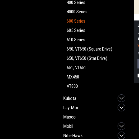
400 Series
4000 Series
600 Series
605 Series
610 Series
650, VT650 (Square Drive)
650, VT650 (Star Drive)
651, VT651
MX450
VT800
Kubota
Lay-Mor
Masco
Mobil
Nite-Hawk