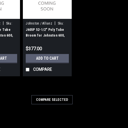
|
|
z
Sku:
Johnston / Allianz
Sku:
J605P
re Tube
J605P 52-1/2" Poly Tube
ton 600,
Broom for Johnston 600,
605
$377.00
CART
ADD TO CART
E
COMPARE
u:
JN 835-61
COMPARE SELECTED
 Wire Gutter Broom for Bucher
ianz)
 Gutter Broom for Bucher Municipal /
Street Sweepers. A 2-pc heavy duty