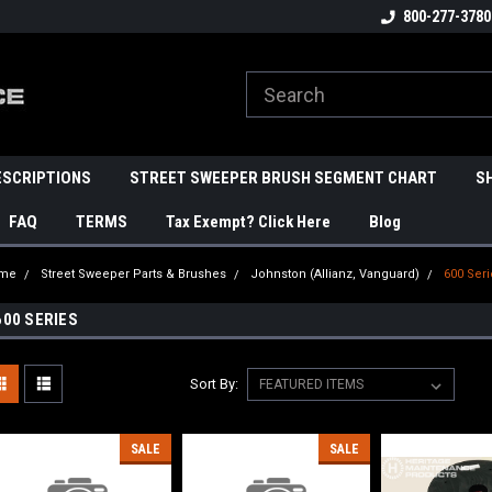
800-277-3780
ESCRIPTIONS
STREET SWEEPER BRUSH SEGMENT CHART
S
FAQ
TERMS
Tax Exempt? Click Here
Blog
me
Street Sweeper Parts & Brushes
Johnston (Allianz, Vanguard)
600 Ser
600 SERIES
Sort By:
SALE
SALE