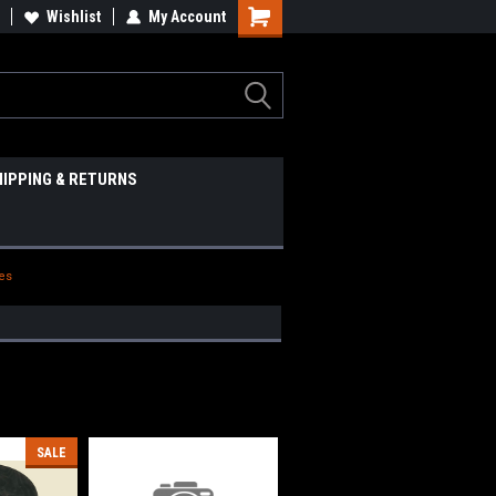
Wishlist
My Account
HIPPING & RETURNS
ies
SALE