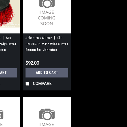
|
|
z
Sku:
Johnston / Allianz
Sku:
JN 836-61
Poly Gutter
JN 836-61 2-Pc Wire Gutter
ston
Broom for Johnston
$92.00
CART
ADD TO CART
E
COMPARE